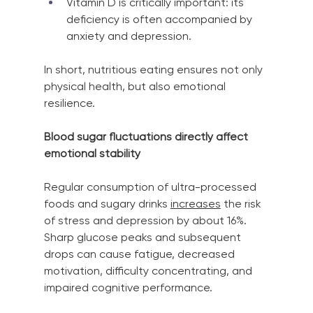
Vitamin D is critically important: its 
deficiency is often accompanied by 
anxiety and depression.
In short, nutritious eating ensures not only 
physical health, but also emotional 
resilience.
Blood sugar fluctuations directly affect 
emotional stability
Regular consumption of ultra-processed 
foods and sugary drinks
increases
the risk 
of stress and depression by about 16%. 
Sharp glucose peaks and subsequent 
drops can cause fatigue, decreased 
motivation, difficulty concentrating, and 
impaired cognitive performance.