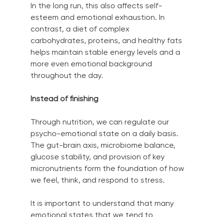
In the long run, this also affects self-
esteem and emotional exhaustion. In 
contrast, a diet of complex 
carbohydrates, proteins, and healthy fats 
helps maintain stable energy levels and a 
more even emotional background 
throughout the day.
Instead of finishing
Through nutrition, we can regulate our 
psycho-emotional state on a daily basis. 
The gut-brain axis, microbiome balance, 
glucose stability, and provision of key 
micronutrients form the foundation of how 
we feel, think, and respond to stress.
It is important to understand that many 
emotional states that we tend to 