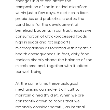
changes in diet can affect the 
composition of the intestinal microflora 
within just a few days. A diet rich in fiber, 
prebiotics and probiotics creates the 
conditions for the development of 
beneficial bacteria. In contrast, excessive 
consumption of ultra-processed foods 
high in sugar and fat supports 
microorganisms associated with negative 
health consequences. In fact, daily food 
choices directly shape the balance of the 
microbiome and, together with it, affect 
our well-being.
At the same time, these biological 
mechanisms can make it difficult to 
maintain a healthy diet. When we are 
constantly drawn to foods that we 
rationally consider harmful, an internal 