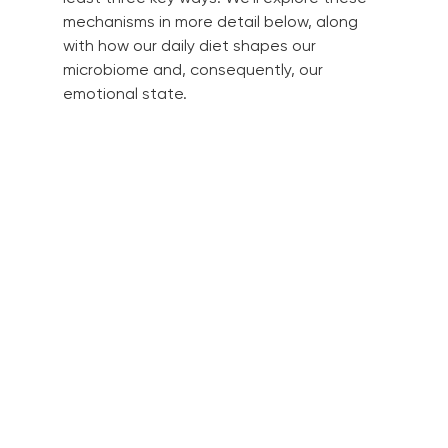
mechanisms in more detail below, along 
with how our daily diet shapes our 
microbiome and, consequently, our 
emotional state.