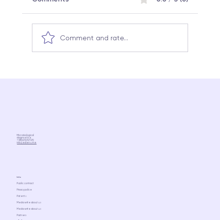
Comment and rate...
Why the same probiotic can work
differently in different people:
Microbiome science and a
personalized approach
Microbiological
diagnostics
+380676767470
info@ediens.me
Info
Public contract
Privacy police
Patents
Media write about us
Media write about us
Partners