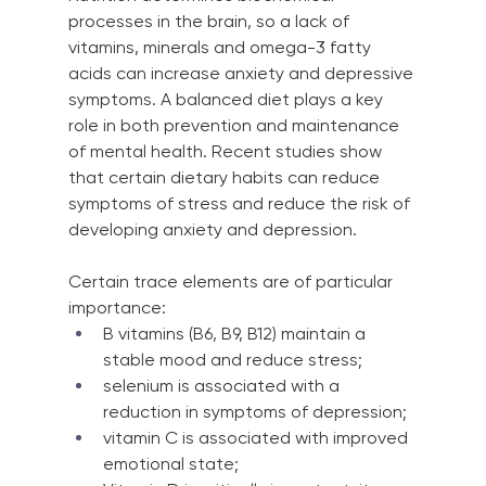
processes in the brain, so a lack of 
vitamins, minerals and omega-3 fatty 
acids can increase anxiety and depressive 
symptoms. A balanced diet plays a key 
role in both prevention and maintenance 
of mental health. Recent studies show 
that certain dietary habits can reduce 
symptoms of stress and reduce the risk of 
developing anxiety and depression.
Certain trace elements are of particular 
importance:
B vitamins (B6, B9, B12) maintain a 
stable mood and reduce stress;
selenium is associated with a 
reduction in symptoms of depression;
vitamin C is associated with improved 
emotional state;