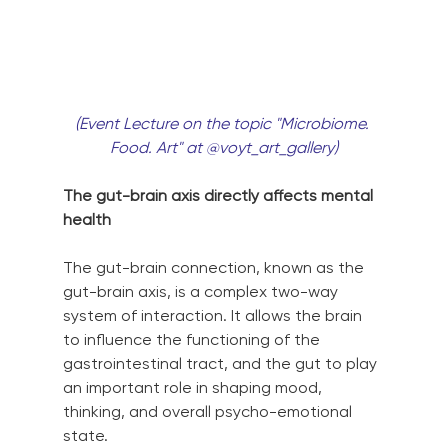
(Event Lecture on the topic "Microbiome. 
Food. Art" at @voyt_art_gallery)
The gut-brain axis directly affects mental 
health
The gut-brain connection, known as the 
gut-brain axis, is a complex two-way 
system of interaction. It allows the brain 
to influence the functioning of the 
gastrointestinal tract, and the gut to play 
an important role in shaping mood, 
thinking, and overall psycho-emotional 
state.