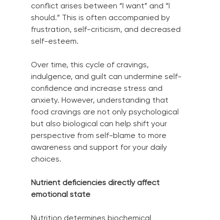
conflict arises between “I want” and “I 
should.” This is often accompanied by 
frustration, self-criticism, and decreased 
self-esteem.
Over time, this cycle of cravings, 
indulgence, and guilt can undermine self-
confidence and increase stress and 
anxiety. However, understanding that 
food cravings are not only psychological 
but also biological can help shift your 
perspective from self-blame to more 
awareness and support for your daily 
choices.
Nutrient deficiencies directly affect 
emotional state
Nutrition determines biochemical 