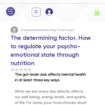
Anastasia Kolomoiets
May 11
4 min read
The determining factor. How
to regulate your psycho-
emotional state through
nutrition
Rated NaN out of 5 stars.
The gut-brain axis affects mental health 
in at least three key ways
What we eat every day directly affects 
our well-being, energy levels, and quality 
of life. For some, poor food choices result 