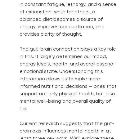
in constant fatigue, lethargy, and a sense 
of exhaustion, while for others, a 
balanced diet becomes a source of 
energy, improves concentration, and 
provides clarity of thought.
The gut-brain connection plays a key role 
in this. It largely determines our mood, 
energy levels, health, and overall psycho-
emotional state. Understanding this 
interaction allows us to make more 
informed nutritional decisions — ones that 
support not only physical health, but also 
mental well-being and overall quality of 
life.
Current research suggests that the gut-
brain axis influences mental health in at 
least three key ways. We’ll explore these 