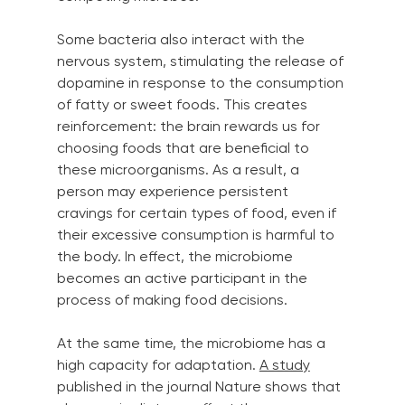
Some bacteria also interact with the 
nervous system, stimulating the release of 
dopamine in response to the consumption 
of fatty or sweet foods. This creates 
reinforcement: the brain rewards us for 
choosing foods that are beneficial to 
these microorganisms. As a result, a 
person may experience persistent 
cravings for certain types of food, even if 
their excessive consumption is harmful to 
the body. In effect, the microbiome 
becomes an active participant in the 
process of making food decisions.
At the same time, the microbiome has a 
high capacity for adaptation.
A study
published in the journal Nature shows that 