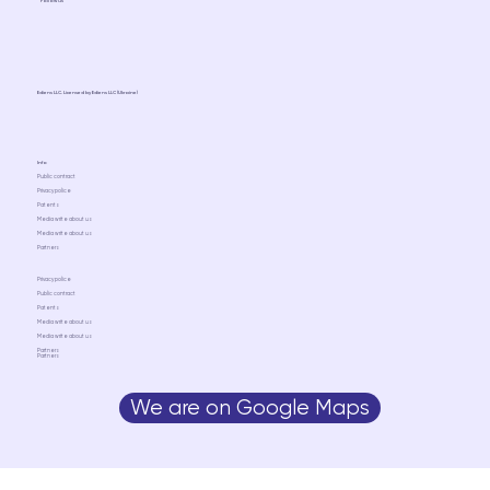
Follow us
Ediens LLC. Licensed by Ediens LLC (Ukraine)
Info
Public contract
Privacy police
Patents
Media write about us
Media write about us
Partners
Privacy police
Public contract
Patents
Media write about us
Media write about us
Partners
Partners
We are on Google Maps
Media write about us