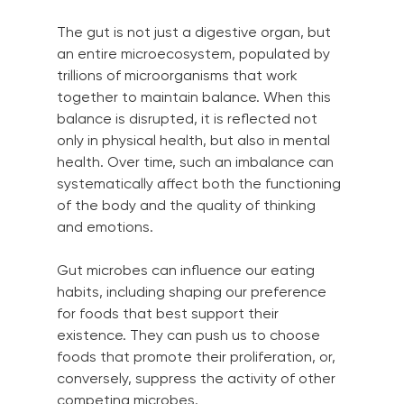
The gut is not just a digestive organ, but 
an entire microecosystem, populated by 
trillions of microorganisms that work 
together to maintain balance. When this 
balance is disrupted, it is reflected not 
only in physical health, but also in mental 
health. Over time, such an imbalance can 
systematically affect both the functioning 
of the body and the quality of thinking 
and emotions.
Gut microbes can influence our eating 
habits, including shaping our preference 
for foods that best support their 
existence. They can push us to choose 
foods that promote their proliferation, or, 
conversely, suppress the activity of other 
competing microbes.