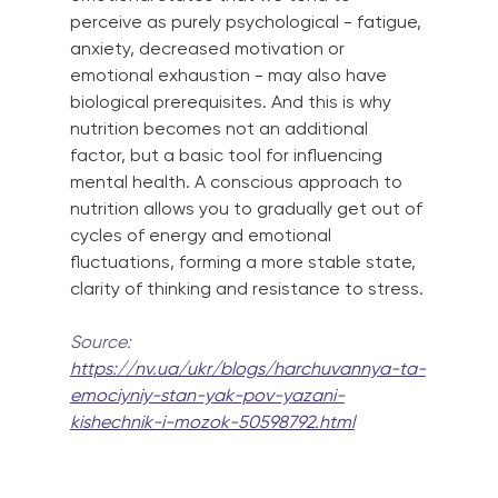
perceive as purely psychological - fatigue, 
anxiety, decreased motivation or 
emotional exhaustion - may also have 
biological prerequisites. And this is why 
nutrition becomes not an additional 
factor, but a basic tool for influencing 
mental health. A conscious approach to 
nutrition allows you to gradually get out of 
cycles of energy and emotional 
fluctuations, forming a more stable state, 
clarity of thinking and resistance to stress.
Source:
https://nv.ua/ukr/blogs/harchuvannya-ta-
emociyniy-stan-yak-pov-yazani-
kishechnik-i-mozok-50598792.html