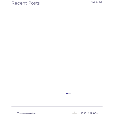
See All
Recent Posts
Comments
0.0 / 5 (0)