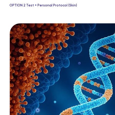
OPTION 2 Test + Personal Protocol (Skin)