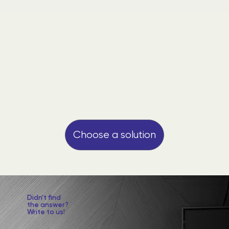
Choose a solution
​Didn't find
the answer?
Write to us!