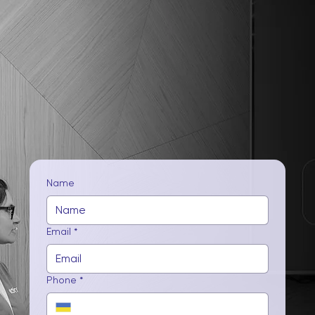
Name
Email
*
Phone
*