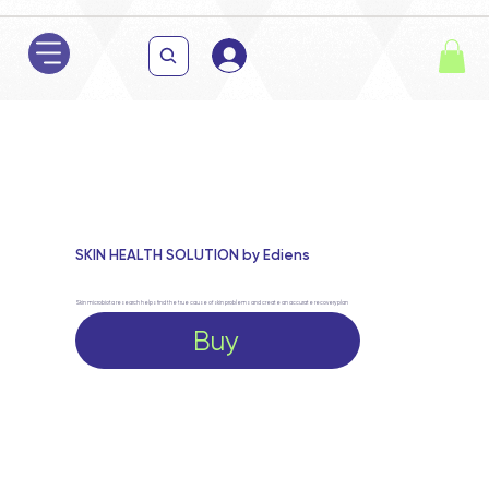
SKIN HEALTH SOLUTION by Ediens
Skin microbiota research helps find the true cause of skin problems and create an accurate recovery plan
Buy