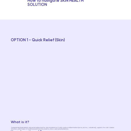
How to navigate SKIN HEALTH
SOLUTION
OPTION 1 - Quick Relief (Skin)
What is it?
A proprietary pharmabiotic aimed at balancing the skin microbiome. It helps reduce inflammation (acne, rashes, seborrhea), supports the skin's barrier
functions, and makes it healthier and more resistant to stress and external factors.