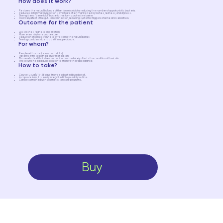
How does it work?
Restores the natural balance of the skin microbiota, reducing the number of opportunistic bacteria.
Reduces inflammatory reactions, which are often manifested by rashes, redness, and dryness.
Strengthens "beneficial" bacteria that form a protective barrier.
Positively affects the gut-skin connection, reducing systemic triggers of acne and seborrhea.
Outcome for the patient
Less rashes, redness and irritation.
More even skin tone and texture.
Reduction of oiliness/dryness by restoring the natural barrier.
Feeling confident due to a better appearance.
For whom?
People with acne (teens and adults).
Patients with seborrhea, dry or irritated skin.
Those who feel that stress or nutrition immediately affects the condition of their skin.
Those who need a quick solution to improve their appearance.
How to take?
Course: usually 14–28 days (may be adjusted by a doctor).
In capsule form, it is easily integrated into your daily routine.
Can be combined with cosmetic skin care programs.
Buy