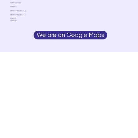
Public contract
Patents
Media write about us
Media write about us
Partners
Partners
We are on Google Maps
Media write about us