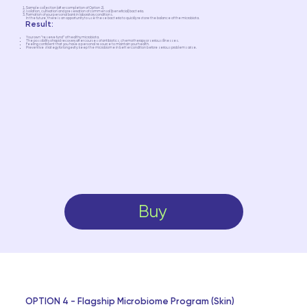
Sample collection (after completion of Option 2).
Isolation, cultivation and preservation of commensal (beneficial) bacteria.
Formation of your personal bank in laboratory conditions.
In the future, there is an opportunity to use these bacteria to quickly restore the balance of the microbiota.
Result:
Your own “reserve fund” of healthy microbiota.
The possibility of rapid recovery after courses of antibiotics, chemotherapy or serious illnesses.
Feeling confident that you have a personal resource to maintain your health.
Preventive strategy for longevity: keep the microbiome in better condition before serious problems arise.
Buy
OPTION 4 - Flagship Microbiome Program (Skin)