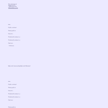
Microbiological
diagnostics
+380676767470
info@ediens.me
Info
Public contract
Privacy police
Patents
Media write about us
Media write about us
Partners
Follow us
Ediens LLC. Licensed by Ediens LLC (Ukraine)
Info
Public contract
Privacy police
Patents
Media write about us
Media write about us
Partners
Privacy police