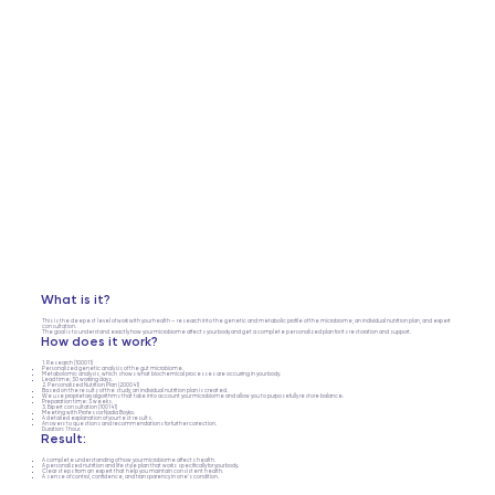
What is it?
This is the deepest level of work with your health — research into the genetic and metabolic profile of the microbiome, an individual nutrition plan, and expert
consultation.
The goal is to understand exactly how your microbiome affects your body and get a complete personalized plan for its restoration and support.
How does it work?
1. Research (100011)
Personalized genetic analysis of the gut microbiome.
Metabolomic analysis, which shows what biochemical processes are occurring in your body.
Lead time: 30 working days.
2. Personalized Nutrition Plan (200041)
Based on the results of the study, an individual nutrition plan is created.
We use proprietary algorithms that take into account your microbiome and allow you to purposefully restore balance.
Preparation time: 3 weeks.
3. Expert consultation (100141)
Meeting with Professor Nadia Boyko.
A detailed explanation of your test results.
Answers to questions and recommendations for further correction.
Duration: 1 hour.
Result:
A complete understanding of how your microbiome affects health.
A personalized nutrition and lifestyle plan that works specifically for your body.
Clear steps from an expert that help you maintain consistent health.
A sense of control, confidence, and transparency in one's condition.