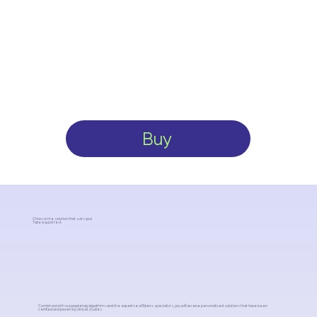
Buy
Choose the solution that suits you!
Take a quick test.
Combined with our proprietary algorithms and the expertise of Ediens specialists, you will receive personalized solutions that have been
certified and proven by clinical studies.