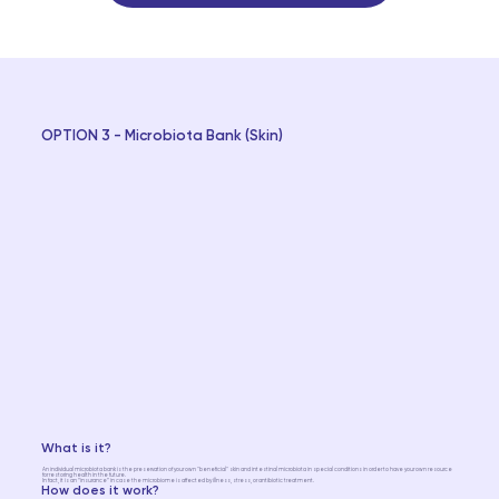
OPTION 3 - Microbiota Bank (Skin)
What is it?
An individual microbiota bank is the preservation of your own "beneficial" skin and intestinal microbiota in special conditions in order to have your own resource
for restoring health in the future.
In fact, it is an “insurance” in case the microbiome is affected by illness, stress, or antibiotic treatment.
How does it work?