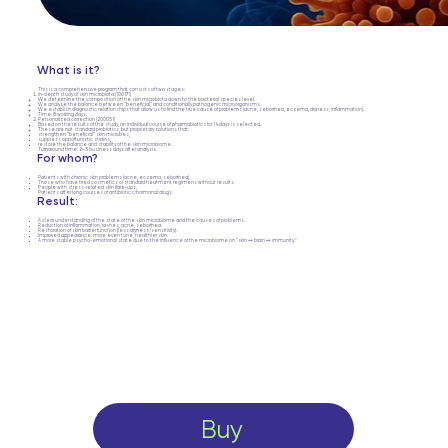
What is it?
This is a comprehensive program that consists of two stages:
In-depth study of skin microbiota (100171)
We determine the composition of the skin microbiota down to the bacterial species level.
We analyze the balance between "beneficial" and conditionally pathogenic microorganisms.
We establish diagnostic relationships that allow us to find the true cause of problems (acne, seborrhea, eczema, dryness, inflammation).
Time: 8 working days.
Personalized correction (200051)
Based on the results of the study, an individual course of pharmabiotics for 14 days is selected.
These are not standard probiotics, but proprietary solutions that:
strengthen "beneficial" skin microbes,
suppress opportunistic strains,
restore the balance and stability of the skin microbiome.
Turnaround time: 2–3 business days after analysis.
For whom?
Patients with chronic skin problems (acne, eczema, seborrhea).
Those who have tried cosmetics or standard treatment regimens without results.
People with stress-related skin flare-ups.
Patients after long courses of antibiotics/hormonal drugs.
Result:
A clear understanding of the state of the skin microbiome and the causes of problems.
Reduction of inflammation, rashes, acne, seborrhea.
Restoration of skin barrier function (less dryness/sensitivity).
Improved appearance: more even tone, healthier skin.
A more stable psycho-emotional state due to the influence of the microbiome on “skin ↔ brain ↔ immunity.”
Buy