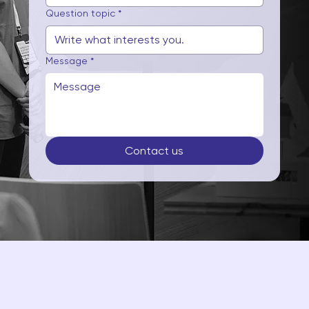
Question topic
*
Message
*
Contact us