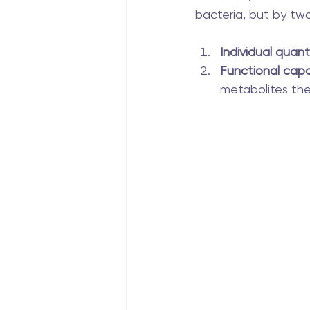
bacteria, but by two
Individual quanti
Functional capa
metabolites th