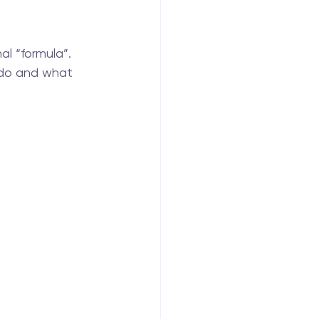
al “formula”.
 do and what 