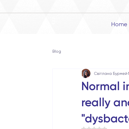
Home
Blog
Світлана Бурмей
Normal in
really a
"dysbacte
Rated NaN out of 