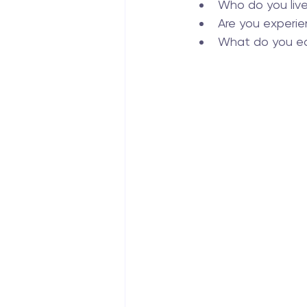
Who do you liv
Are you experie
What do you ea