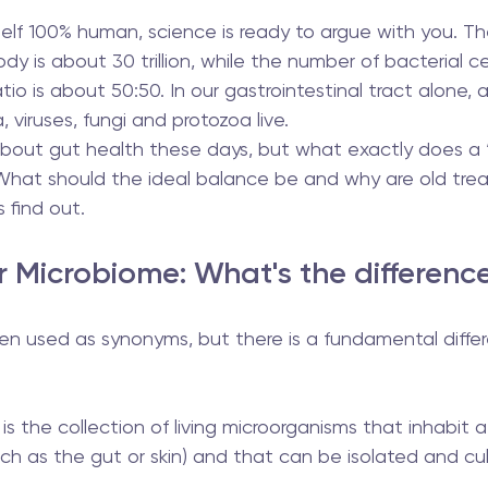
self 100% human, science is ready to argue with you. T
dy is about 30 trillion, while the number of bacterial ce
 ratio is about 50:50. In our gastrointestinal tract alone,
, viruses, fungi and protozoa live.
 about gut health these days, but what exactly does a 
hat should the ideal balance be and why are old tre
 find out.
r Microbiome: What's the differenc
en used as synonyms, but there is a fundamental diff
  is the collection of living microorganisms that inhabit a
ch as the gut or skin) and that can be isolated and cul