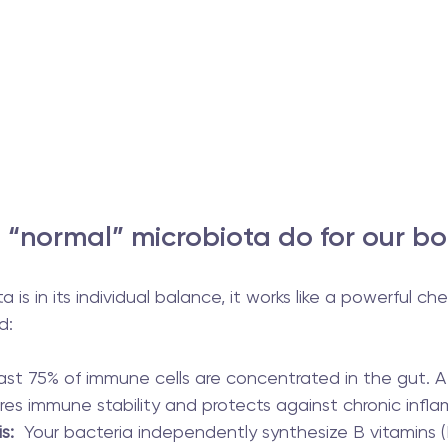
“normal” microbiota do for our b
is in its individual balance, it works like a powerful ch
d:
east 75% of immune cells are concentrated in the gut. A
res immune stability and protects against chronic infl
s:
  Your bacteria independently synthesize B vitamins (B