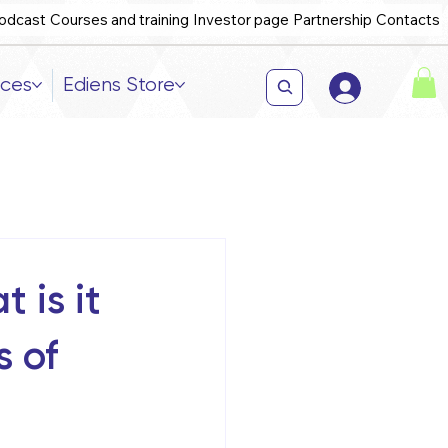
odcast
Courses and training
Investor page
Partnership
Contacts
ices
Ediens Store
 is it
s of