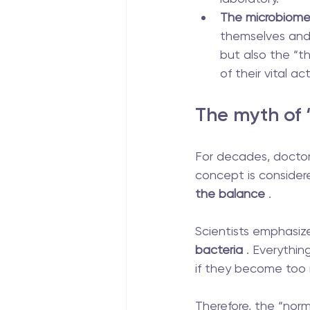
The microbiom
themselves and
but also the “th
of their vital ac
The myth of
For decades, doctors
concept is consider
the balance
 .
Scientists emphasize
bacteria
 . Everythi
if they become too 
Therefore, the “norm