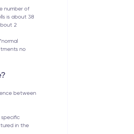
he number of 
lls is about 38 
 about 2 
“normal 
atments no 
e?
erence between 
 specific 
tured in the 