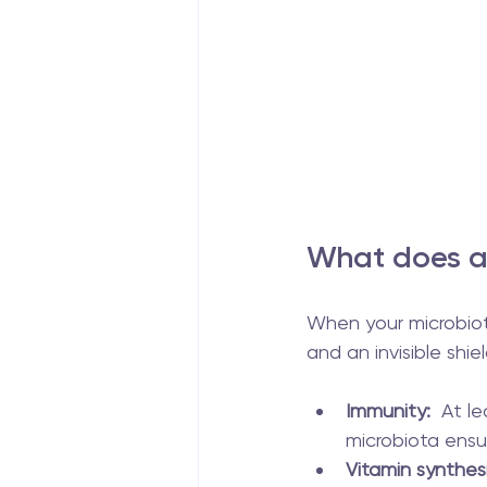
What does a 
When your microbiota 
and an invisible shiel
Immunity:
  At l
microbiota ensu
Vitamin synthesi