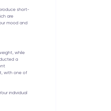
 produce short-
ch are 
 your mood and 
ight, while 
nducted a 
ent 
t, with one of 
 Your individual 