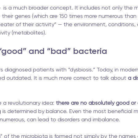
e
  is a much broader concept. It includes not only the 
 their genes (which are 150 times more numerous than
eater of their activity” — the environment, conditions,
tivity (metabolites).
 “good” and “bad” bacteria
 diagnosed patients with “dysbiosis.” Today, in modern
ed outdated. It is much more correct to talk about
 a d
 a revolutionary idea:
 there are no absolutely good or
ng is determined by balance. Even the most beneficial m
numerous, can lead to disorders and imbalance.
” of the microbiota is formed not simply by the names 