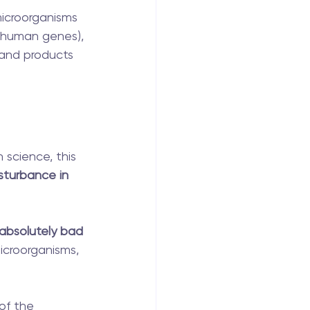
microorganisms 
 human genes), 
 and products 
 science, this 
isturbance in 
 absolutely bad 
icroorganisms, 
of the 