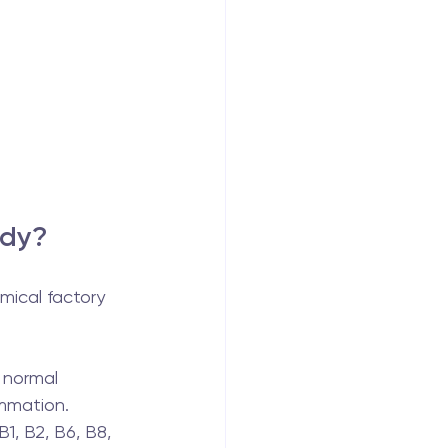
ody?
emical factory 
 normal 
ammation.
1, B2, B6, B8, 