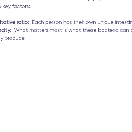
 key factors:
tative ratio:
  Each person has their own unique intestin
city:
  What matters most is what these bacteria can
ey produce.