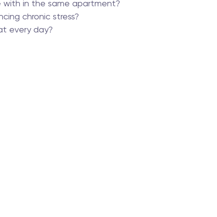
e with in the same apartment?
ncing chronic stress?
t every day?