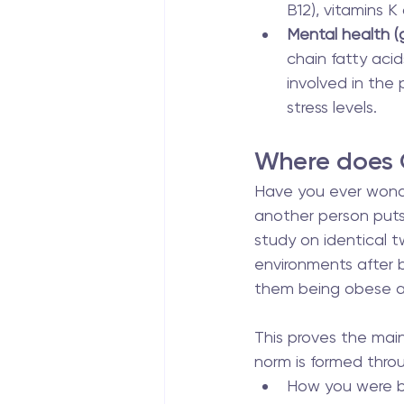
B12), vitamins K
Mental health (g
chain fatty aci
involved in the 
stress levels.
Where does
Have you ever wond
another person puts
study on identical t
environments after bi
them being obese a
This proves the main 
norm is formed thro
How you were bo