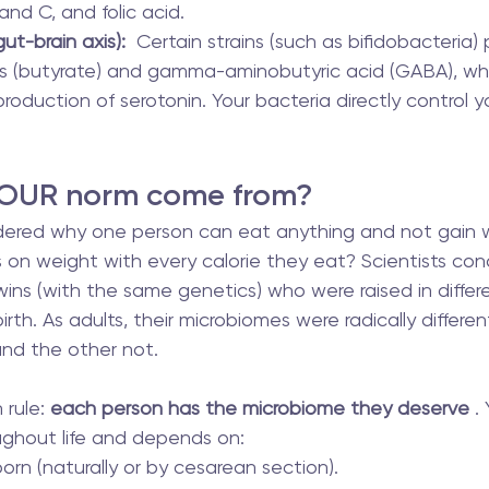
 and C, and folic acid.
ut-brain axis):
  Certain strains (such as bifidobacteria)
ds (butyrate) and gamma-aminobutyric acid (GABA), whi
production of serotonin. Your bacteria directly control
 OUR norm come from?
ered why one person can eat anything and not gain we
 on weight with every calorie they eat? Scientists co
wins (with the same genetics) who were raised in differ
rth. As adults, their microbiomes were radically differen
nd the other not.
rule: 
each person has the microbiome they deserve
 .
ughout life and depends on:
rn (naturally or by cesarean section).