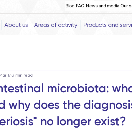
Blog
FAQ
News and media
Our p
About us
Areas of activity
Products and serv
Mar 17
3 min read
testinal microbiota: what
nd why does the diagnosi
riosis" no longer exist?
5 stars.