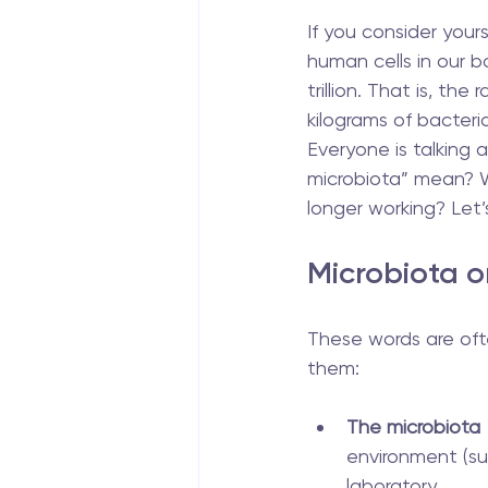
If you consider your
human cells in our bo
trillion. That is, the
kilograms of bacteria
Everyone is talking
microbiota” mean? W
longer working? Let’s
Microbiota o
These words are oft
them:
The microbiota
environment (su
laboratory.