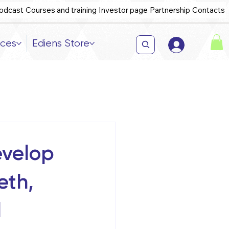
odcast
Courses and training
Investor page
Partnership
Contacts
ices
Ediens Store
evelop
eth,
l