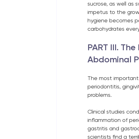
sucrose, as well as 
impetus to the growt
hygiene becomes pow
carbohydrates every
PART III. Th
Abdominal P
The most important 
periodontitis, gingivi
problems.
Clinical studies con
inflammation of per
gastritis and gastr
scientists find a terr