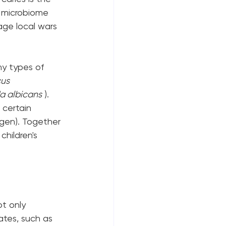
l microbiome 
age local wars 
ny types of 
us 
a albicans
 ). 
 certain 
ogen). Together 
hildren's 
t only 
ates, such as 