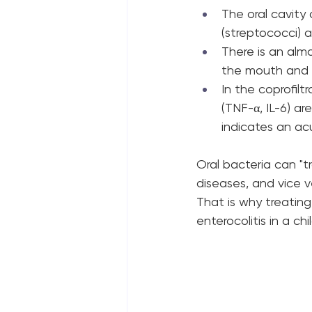
The oral cavity
(streptococci) 
There is an alm
the mouth and i
In the coprofilt
(TNF-α, IL-6) are
indicates an ac
Oral bacteria can "t
diseases, and vice v
That is why treating
enterocolitis in a chi