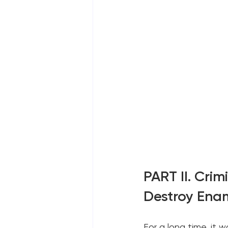
PART II. Crim
Destroy Ena
For a long time, it w