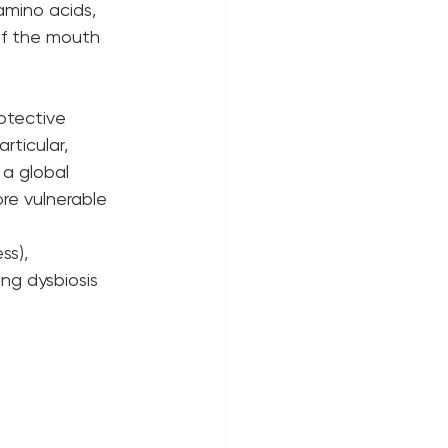
amino acids, 
of the mouth 
otective 
rticular, 
 a global 
re vulnerable 
ss), 
ng dysbiosis 