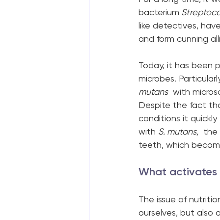
bacterium
 Streptoc
like detectives, ha
and form cunning all
Today, it has been p
microbes. Particular
mutans
  with micros
Despite the fact th
conditions it quick
with 
S. mutans,
  the
teeth, which become
What activates t
The issue of nutrit
ourselves, but also