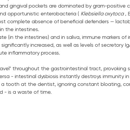
 and gingival pockets are dominated by gram-positive c
and opportunistic enterobacteria ( 
Klebsiella oxytoca
 , 
ost complete absence of beneficial defenders — lactobac
n the intestines.
rate (in the intestines) and in saliva, immune markers of
 significantly increased, as well as levels of secretory I
ute inflammatory process.
ravel" throughout the gastrointestinal tract, provoking 
ersa - intestinal dysbiosis instantly destroys immunity i
 a tooth at the dentist, ignoring constant bloating, co
ld - is a waste of time.