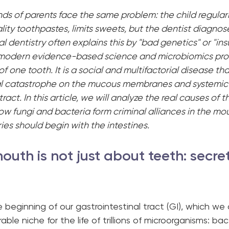
s of parents face the same problem: the child regularl
lity toothpastes, limits sweets, but the dentist diagnos
l dentistry often explains this by "bad genetics" or "insu
modern evidence-based science and microbiomics prove
f one tooth. It is a social and multifactorial disease that
l catastrophe on the mucous membranes and systemic d
tract. In this article, we will analyze the real causes of 
 how fungi and bacteria form criminal alliances in the mo
ies should begin with the intestines.
outh is not just about teeth: secret
e beginning of our gastrointestinal tract (GI), which we o
ble niche for the life of trillions of microorganisms: bact