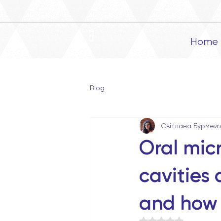
Home
Blog
Світлана Бурмей
Oral mic
cavities 
and how 
Rated NaN out of 