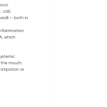
occi 
E. coli).
illi — both in 
 inflammation 
gA, which 
systemic 
n the mouth. 
nstipation or 