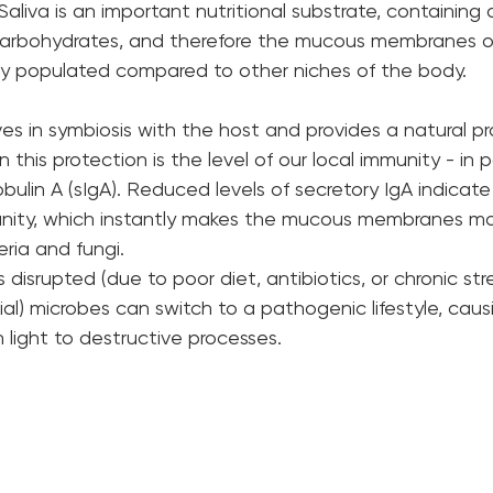
Saliva is an important nutritional substrate, containing 
d carbohydrates, and therefore the mucous membranes 
y populated compared to other niches of the body.
ives in symbiosis with the host and provides a natural pr
in this protection is the level of our local immunity - in pa
ulin A (sIgA). Reduced levels of secretory IgA indicate
munity, which instantly makes the mucous membranes mo
ria and fungi.
isrupted (due to poor diet, antibiotics, or chronic stre
l) microbes can switch to a pathogenic lifestyle, causi
 light to destructive processes.