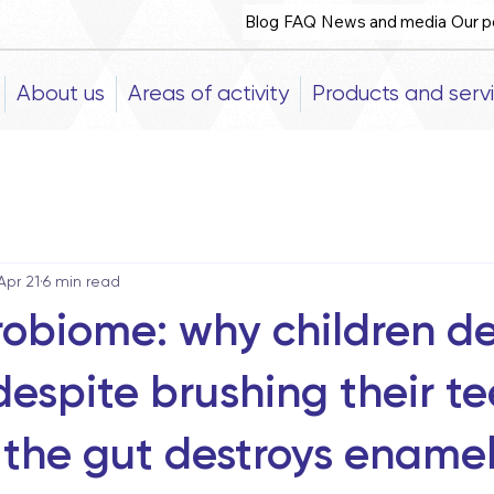
Blog
FAQ
News and media
Our p
About us
Areas of activity
Products and serv
Apr 21
6 min read
robiome: why children d
despite brushing their te
the gut destroys ename
5 stars.