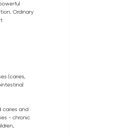
powerful 
tion. Ordinary 
t 
 
s (caries, 
intestinal 
d caries and 
es - chronic 
ldren, 