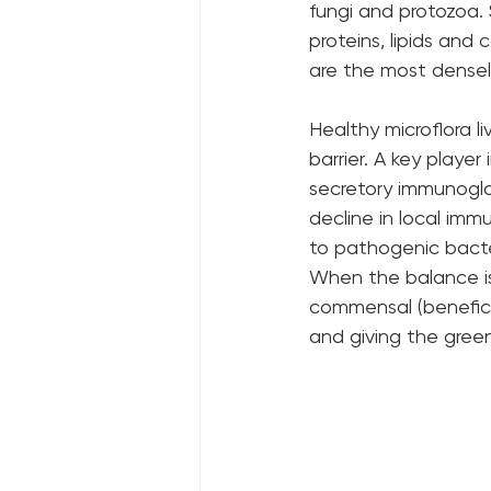
fungi and protozoa. 
proteins, lipids an
are the most densel
Healthy microflora l
barrier. A key player 
secretory immunoglob
decline in local im
to pathogenic bacte
When the balance is d
commensal (beneficia
and giving the green