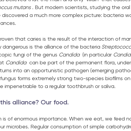
occus mutans
 . But modern scientists, studying the ora
ve discovered a much more complex picture: bacteria w
iances.
roven that caries is the result of the interaction of ma
ly dangerous is the alliance of the bacteria
 Streptococc
copic fungi of the genus 
Candida
  (in particular 
Candid
at 
Candida
  can be part of the permanent flora, under
ly turns into an opportunistic pathogen (emerging path
 fungus forms extremely strong two-species biofilms on c
 impenetrable to a regular toothbrush or saliva.
his alliance? Our food. 
ion is of enormous importance. When we eat, we feed no
 our microbes. Regular consumption of simple carbohydr