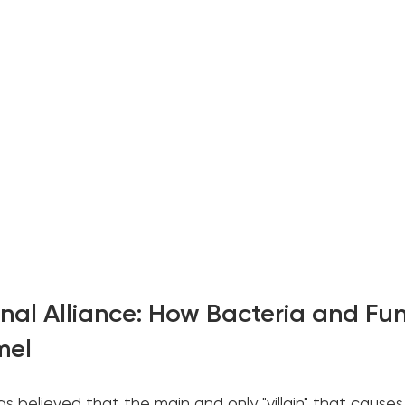
inal Alliance: How Bacteria and Fun
mel
as believed that the main and only "villain" that causes 