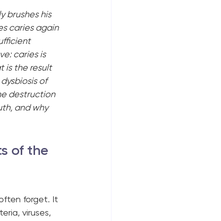
y brushes his 
es caries again 
fficient 
: caries is 
 is the result 
ysbiosis of 
the destruction 
uth, and why 
s of the 
ften forget. It 
eria, viruses, 