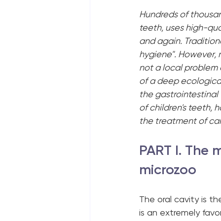
Hundreds of thousand
teeth, uses high-qua
and again. Traditiona
hygiene". However, 
not a local problem o
of a deep ecologica
the gastrointestinal 
of children's teeth,
the treatment of car
PART I. The m
microzoo
The oral cavity is th
is an extremely favora