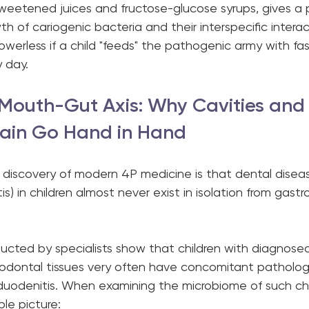
sweetened juices and fructose-glucose syrups, gives a 
h of cariogenic bacteria and their interspecific interac
erless if a child "feeds" the pathogenic army with fas
 day.
e Mouth-Gut Axis: Why Cavities and
ain Go Hand in Hand
discovery of modern 4P medicine is that dental disease
tis) in children almost never exist in isolation from gastro
ducted by specialists show that children with diagnose
iodontal tissues very often have concomitant pathologi
oduodenitis. When examining the microbiome of such chi
ible picture: