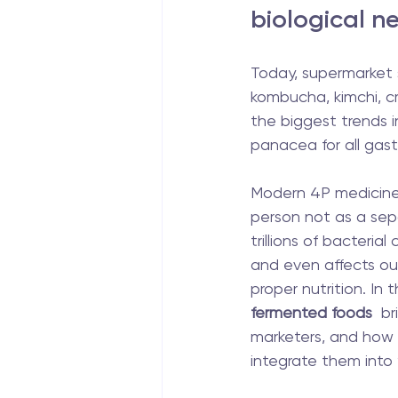
biological ne
Today, supermarket 
kombucha, kimchi, c
the biggest trends in
panacea for all gastr
Modern 4P medicine (
person not as a sep
trillions of bacteria
and even affects our
proper nutrition. In 
fermented foods
  b
marketers, and how 
integrate them into y