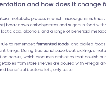
entation and how does it change 
tural metabolic process in which microorganisms (most 
ast) break down carbohydrates and sugars in food with
 lactic acid, alcohols, and a range of beneficial metabo
rule to remember: 
fermented foods
  and pickled foods
nt things. During traditional sauerkraut pickling, a natu
tion occurs, which produces probiotics that nourish our 
getables from store shelves are poured with vinegar an
nd beneficial bacteria left, only taste.