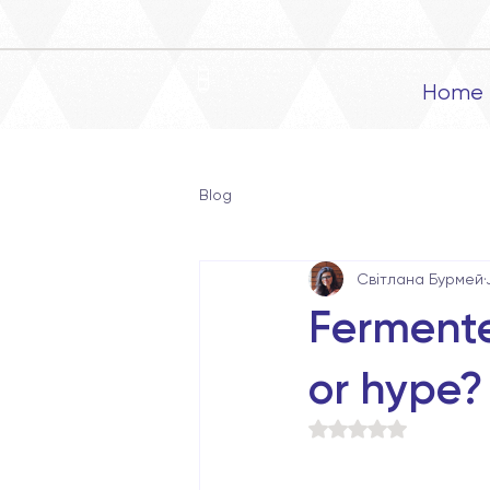
Home
Blog
Світлана Бурмей
Fermente
or hype?
Rated NaN out of 