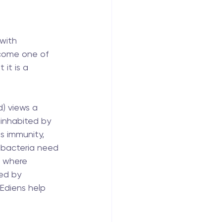
with 
ecome one of 
it is a 
) views a 
inhabited by 
ls immunity, 
, bacteria need 
w where 
ed by 
Ediens help 