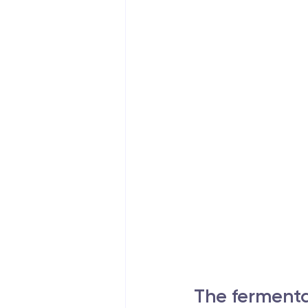
The fermenta