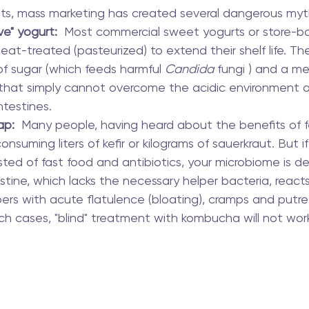
fits, mass marketing has created several dangerous myt
ive" yogurt:
  Most commercial sweet yogurts or store-b
at-treated (pasteurized) to extend their shelf life. Th
 sugar (which feeds harmful 
Candida
 fungi ) and a m
a that simply cannot overcome the acidic environment 
ntestines.
ap:
  Many people, having heard about the benefits of 
onsuming liters of kefir or kilograms of sauerkraut. But if
sted of fast food and antibiotics, your microbiome is d
stine, which lacks the necessary helper bacteria, react
bers with acute flatulence (bloating), cramps and putre
uch cases, "blind" treatment with kombucha will not wor