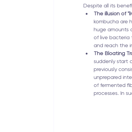
Despite all its bene
The illusion of "l
kombucha are he
huge amounts of
of live bacteri
and reach the i
The Bloating Tr
suddenly start c
previously consi
unprepared inte
of fermented fi
processes. In s