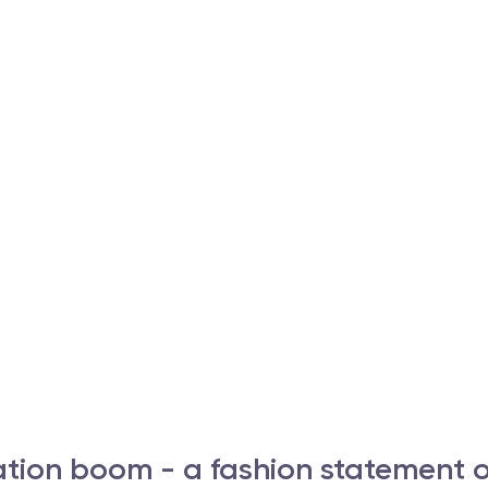
tion boom - a fashion statement o