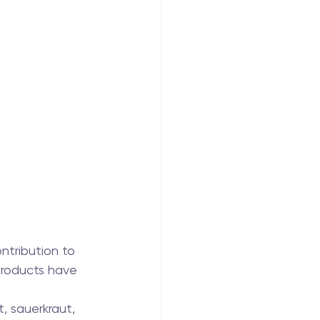
ntribution to 
products have 
, sauerkraut, 