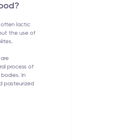
food?
often lactic 
out the use of 
lites.
 are 
ral process of 
bodies. In 
d pasteurized 