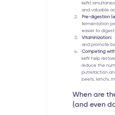
kefir) simultaneo
and valuable ac
Pre-digestion (e
fermentation pro
easier to digest
Vitaminization:
 
and promote bet
Competing wit
kefir help resto
reduce the num
putrefaction an
beets, kimchi, m
When are the
(and even d