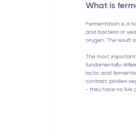
What is ferm
Fermentation is a na
acid bacteria or ye
oxygen. The result is
The most important 
fundamentally differe
lactic acid fermenta
contrast, pickled ve
- they have no live a