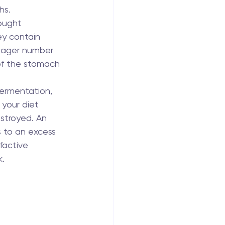
hs.
ought 
ey contain 
eager number 
of the stomach 
fermentation, 
 your diet 
estroyed. An 
s to an excess 
factive 
k.