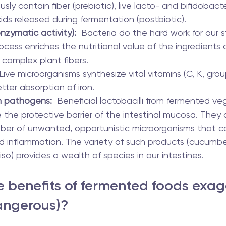
usly contain fiber (prebiotic), live lacto- and bifidobacter
ids released during fermentation (postbiotic).
nzymatic activity):
  Bacteria do the hard work for our
cess enriches the nutritional value of the ingredients 
 complex plant fibers.
 Live microorganisms synthesize vital vitamins (C, K, group
ter absorption of iron.
h pathogens:
  Beneficial lactobacilli from fermented ve
re the protective barrier of the intestinal mucosa. They 
ber of unwanted, opportunistic microorganisms that c
d inflammation. The variety of such products (cucumber
iso) provides a wealth of species in our intestines.
 benefits of fermented foods exa
angerous)?