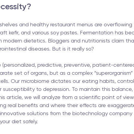
cessity? 
shelves and healthy restaurant menus are overflowing 
raft kefir, and various soy pastes. Fermentation has b
 modern dietetics. Bloggers and nutritionists claim that 
ointestinal diseases. But is it really so?
personalized, predictive, preventive, patient-centered
arate set of organs, but as a complex “superorganism” 
l cells. Our microbiome dictates our eating habits, contro
 susceptibility to depression. To maintain this balance
this article, we will analyze from a scientific point of vie
ring real benefits and where their effects are exaggerat
innovative solutions from the biotechnology company 
our diet safely.