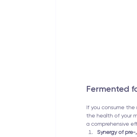
Fermented fo
If you consume the ri
the health of your m
a comprehensive eff
Synergy of pre-,