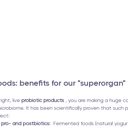
ods: benefits for our "superorgan"
ght, live 
probiotic products
 , you are making a huge co
icrobiome. It has been scientifically proven that such 
ect:
 pro- and postbiotics:
  Fermented foods (natural yogurt