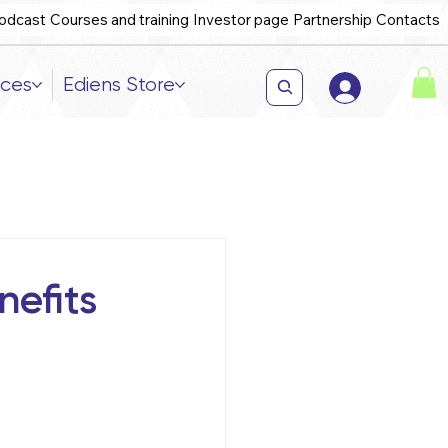
odcast
Courses and training
Investor page
Partnership
Contacts
ices
Ediens Store
efits