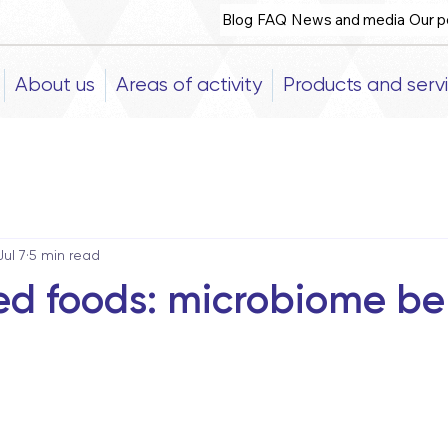
Blog
FAQ
News and media
Our p
About us
Areas of activity
Products and serv
Jul 7
5 min read
d foods: microbiome ben
5 stars.