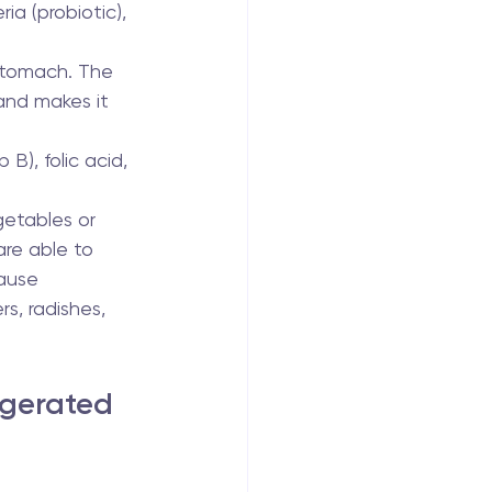
ia (probiotic), 
 stomach. The 
and makes it 
 B), folic acid, 
getables or 
are able to 
ause 
s, radishes, 
ggerated 