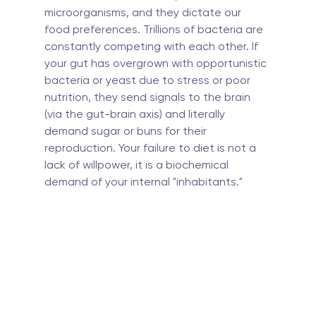
microorganisms, and they dictate our 
food preferences. Trillions of bacteria are 
constantly competing with each other. If 
your gut has overgrown with opportunistic 
bacteria or yeast due to stress or poor 
nutrition, they send signals to the brain 
(via the gut-brain axis) and literally 
demand sugar or buns for their 
reproduction. Your failure to diet is not a 
lack of willpower, it is a biochemical 
demand of your internal "inhabitants."