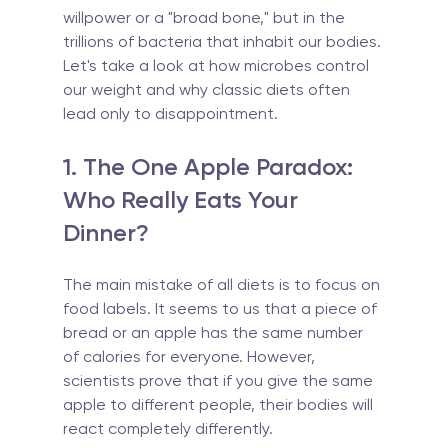
willpower or a "broad bone," but in the 
trillions of bacteria that inhabit our bodies. 
Let's take a look at how microbes control 
our weight and why classic diets often 
lead only to disappointment.
1. The One Apple Paradox: 
Who Really Eats Your 
Dinner?
The main mistake of all diets is to focus on 
food labels. It seems to us that a piece of 
bread or an apple has the same number 
of calories for everyone. However, 
scientists prove that if you give the same 
apple to different people, their bodies will 
react completely differently.