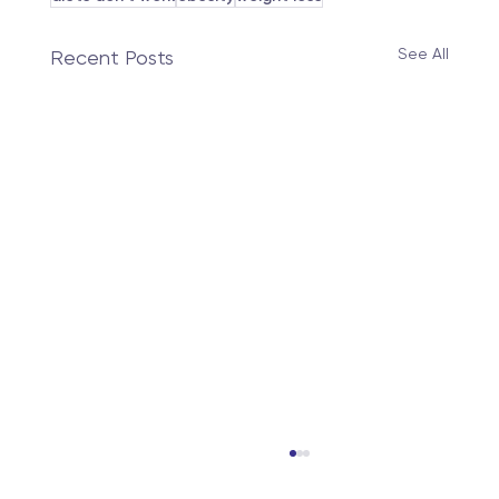
See All
Recent Posts