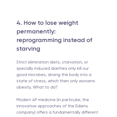
4. How to lose weight 
permanently: 
reprogramming instead of 
starving
Strict elimination diets, starvation, or 
specially induced diarrhea only kill our 
good microbes, driving the body into a 
state of stress, which then only worsens 
obesity. What to do?
Modern 4P medicine (in particular, the 
innovative approaches of the Ediens 
company) offers a fundamentally different 