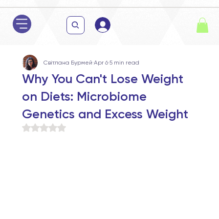
Світлана Бурмей
Apr 6
5 min read
Why You Can't Lose Weight
on Diets: Microbiome
Genetics and Excess Weight
Rated NaN out of 5 stars.