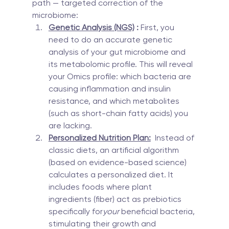
path — targeted correction of the 
microbiome:
Genetic Analysis (NGS)
 :
 First, you 
need to do an accurate genetic 
analysis of your gut microbiome and 
its metabolomic profile. This will reveal 
your Omics profile: which bacteria are 
causing inflammation and insulin 
resistance, and which metabolites 
(such as short-chain fatty acids) you 
are lacking.
Personalized Nutrition Plan:
  Instead of 
classic diets, an artificial algorithm 
(based on evidence-based science) 
calculates a personalized diet. It 
includes foods where plant 
ingredients (fiber) act as prebiotics 
specifically for
your
 beneficial bacteria, 
stimulating their growth and 