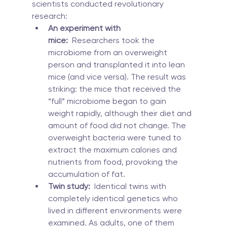
scientists conducted revolutionary 
research:
An experiment with 
mice:
  Researchers took the 
microbiome from an overweight 
person and transplanted it into lean 
mice (and vice versa). The result was 
striking: the mice that received the 
“full” microbiome began to gain 
weight rapidly, although their diet and 
amount of food did not change. The 
overweight bacteria were tuned to 
extract the maximum calories and 
nutrients from food, provoking the 
accumulation of fat.
Twin study:
  Identical twins with 
completely identical genetics who 
lived in different environments were 
examined. As adults, one of them 