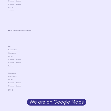
Media write about us
Media write about us
Partners
Follow us
Ediens LLC. Licensed by Ediens LLC (Ukraine)
Info
Public contract
Privacy police
Patents
Media write about us
Media write about us
Partners
Privacy police
Public contract
Patents
Media write about us
Media write about us
Partners
Partners
We are on Google Maps
Media write about us