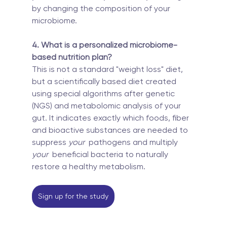
by changing the composition of your 
microbiome.
4. What is a personalized microbiome-
based nutrition plan?
This is not a standard "weight loss" diet, 
but a scientifically based diet created 
using special algorithms after genetic 
(NGS) and metabolomic analysis of your 
gut. It indicates exactly which foods, fiber 
and bioactive substances are needed to 
suppress 
your
  pathogens and multiply 
your
  beneficial bacteria to naturally 
restore a healthy metabolism.
Sign up for the study