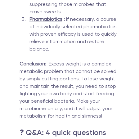
suppressing those microbes that 
crave sweets.
Pharmabiotics
 :
 If necessary, a course 
of individually selected pharmabiotics 
with proven efficacy is used to quickly 
relieve inflammation and restore 
balance.
Conclusion:
  Excess weight is a complex 
metabolic problem that cannot be solved 
by simply cutting portions. To lose weight 
and maintain the result, you need to stop 
fighting your own body and start feeding 
your beneficial bacteria. Make your 
microbiome an ally, and it will adjust your 
metabolism for health and slimness!
❓ Q&A: 4 quick questions 