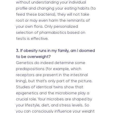
without understanding your individual 
profile and changing your eating habits (to 
feed these bacteria), they will not take 
root or may even harm the remnants of 
your own flora. Only personalized 
selection of pharmabiotics based on 
tests is effective.
3. If obesity runs in my family, am I doomed 
to be overweight?
Genetics do indeed determine some 
predispositions (for example, which 
receptors are present in the intestinal 
lining), but that’s only part of the picture. 
Studies of identical twins show that 
epigenetics and the microbiome play a 
crucial role. Your microbes are shaped by 
your lifestyle, diet, and stress levels. So 
you can consciously influence your weight 