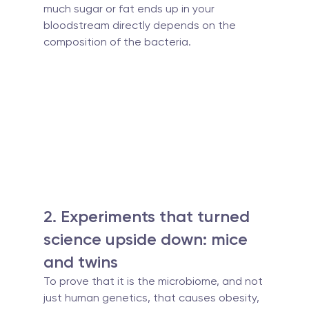
much sugar or fat ends up in your 
bloodstream directly depends on the 
composition of the bacteria.
2. Experiments that turned 
science upside down: mice 
and twins
To prove that it is the microbiome, and not 
just human genetics, that causes obesity, 