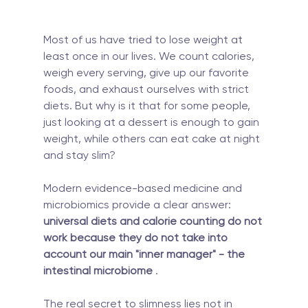
Most of us have tried to lose weight at 
least once in our lives. We count calories, 
weigh every serving, give up our favorite 
foods, and exhaust ourselves with strict 
diets. But why is it that for some people, 
just looking at a dessert is enough to gain 
weight, while others can eat cake at night 
and stay slim?
Modern evidence-based medicine and 
microbiomics provide a clear answer: 
universal diets and calorie counting do not 
work because they do not take into 
account our main "inner manager" - the 
intestinal microbiome
 .
The real secret to slimness lies not in 