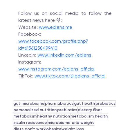
Follow us on social media to follow the 
latest news here 💜:
Website: 
www.ediens.me
Facebook: 
www.facebook.com/profile.php?
id=61561258499410
LinkedIn: 
www.linkedin.com/ediens
Instagram: 
www.instagram.com/ediens_official
TikTok: 
www.tiktok.com/@ediens_official
gut microbiome
pharmabiotics
gut health
probiotics
personalized nutrition
prebiotics
dietary fiber
metabolism
healthy nutrition
metabolism health
insulin resistance
microbiome and weight
diets don’t work
obesity
weight loss