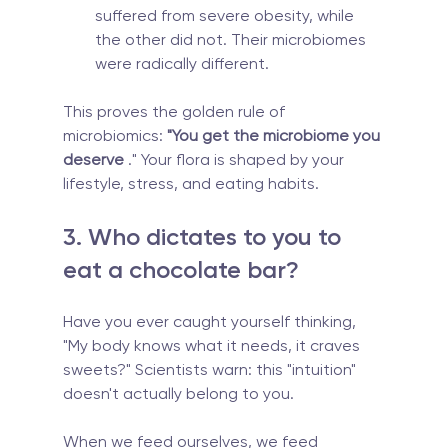
suffered from severe obesity, while 
the other did not. Their microbiomes 
were radically different.
This proves the golden rule of 
microbiomics: 
"You get the microbiome you 
deserve
 ." Your flora is shaped by your 
lifestyle, stress, and eating habits.
3. Who dictates to you to 
eat a chocolate bar?
Have you ever caught yourself thinking, 
"My body knows what it needs, it craves 
sweets?" Scientists warn: this "intuition" 
doesn't actually belong to you.
When we feed ourselves, we feed 