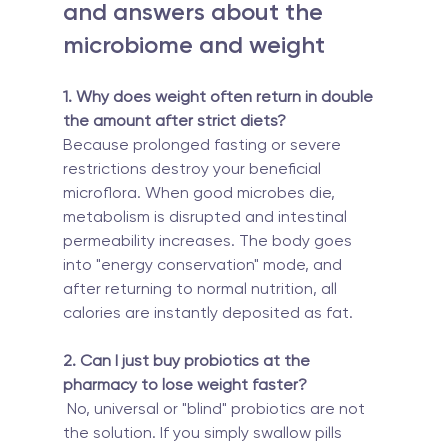
and answers about the 
microbiome and weight
1. Why does weight often return in double 
the amount after strict diets?
Because prolonged fasting or severe 
restrictions destroy your beneficial 
microflora. When good microbes die, 
metabolism is disrupted and intestinal 
permeability increases. The body goes 
into "energy conservation" mode, and 
after returning to normal nutrition, all 
calories are instantly deposited as fat.
2. Can I just buy probiotics at the 
pharmacy to lose weight faster?
 No, universal or "blind" probiotics are not 
the solution. If you simply swallow pills 