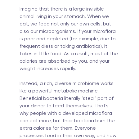
Imagine that there is a large invisible 
animal living in your stomach. When we 
eat, we feed not only our own cells, but 
also our microorganisms. If your microflora 
is poor and depleted (for example, due to 
frequent diets or taking antibiotics), it 
takes in little food. As a result, most of the 
calories are absorbed by you, and your 
weight increases rapidly.
Instead, a rich, diverse microbiome works 
like a powerful metabolic machine. 
Beneficial bacteria literally "steal" part of 
your dinner to feed themselves. That's 
why people with a developed microflora 
can eat more, but their bacteria burn the 
extra calories for them. Everyone 
processes food in their own way, and how 