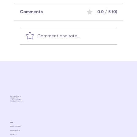
Comments
0.0 / 5 (0)
Comment and rate...
Why the same probiotic can work
differently in different people:
Microbiome science and a
personalized approach
Microbiological
diagnostics
+380676767470
info@ediens.me
Info
Public contract
Privacy police
Patents