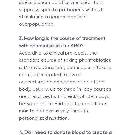
specific pharmabiotics are used that 
suppress specific pathogens without 
stimulating a general bacterial 
overpopulation.
3. How long is the course of treatment 
with pharmabiotics for SIBO?
According to clinical protocols, the 
standard course of taking pharmabiotics 
is 14 days. Constant, continuous intake is 
not recommended to avoid 
oversaturation and adaptation of the 
body. Usually, up to three 14-day courses 
are prescribed with breaks of 10-14 days 
between them. Further, the condition is 
maintained exclusively through 
personalized nutrition.
4. Do I need to donate blood to create a 