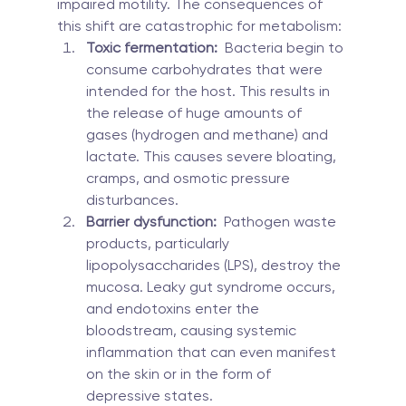
impaired motility. The consequences of 
this shift are catastrophic for metabolism:
Toxic fermentation:
  Bacteria begin to 
consume carbohydrates that were 
intended for the host. This results in 
the release of huge amounts of 
gases (hydrogen and methane) and 
lactate. This causes severe bloating, 
cramps, and osmotic pressure 
disturbances.
Barrier dysfunction:
  Pathogen waste 
products, particularly 
lipopolysaccharides (LPS), destroy the 
mucosa. Leaky gut syndrome occurs, 
and endotoxins enter the 
bloodstream, causing systemic 
inflammation that can even manifest 
on the skin or in the form of 
depressive states.