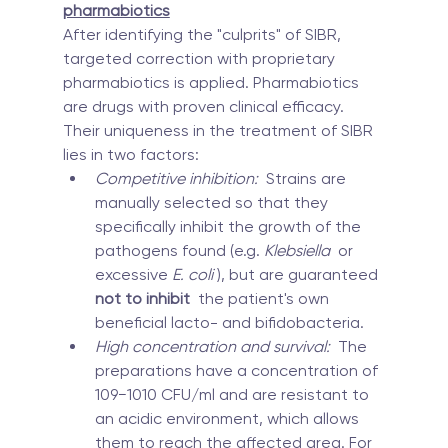
pharmabiotics
After identifying the "culprits" of SIBR, 
targeted correction with proprietary 
pharmabiotics is applied. Pharmabiotics 
are drugs with proven clinical efficacy. 
Their uniqueness in the treatment of SIBR 
lies in two factors:
Competitive inhibition:
  Strains are 
manually selected so that they 
specifically inhibit the growth of the 
pathogens found (e.g. 
Klebsiella
  or 
excessive 
E. coli
 ), but are guaranteed 
not to inhibit
  the patient's own 
beneficial lacto- and bifidobacteria.
High concentration and survival:
  The 
preparations have a concentration of 
109−1010 CFU/ml and are resistant to 
an acidic environment, which allows 
them to reach the affected area. For 