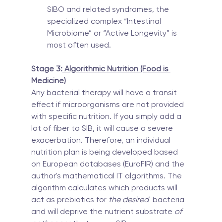
SIBO and related syndromes, the 
specialized complex “Intestinal 
Microbiome” or “Active Longevity” is 
most often used.
Stage 3:
 Algorithmic Nutrition (Food is 
Medicine)
Any bacterial therapy will have a transit 
effect if microorganisms are not provided 
with specific nutrition. If you simply add a 
lot of fiber to SIB, it will cause a severe 
exacerbation. Therefore, an individual 
nutrition plan is being developed based 
on European databases (EuroFIR) and the 
author's mathematical IT algorithms. The 
algorithm calculates which products will 
act as prebiotics for
 the desired
  bacteria 
and will deprive the nutrient substrate 
of 