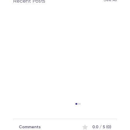
Recent Posts
Comments
0.0 / 5 (0)