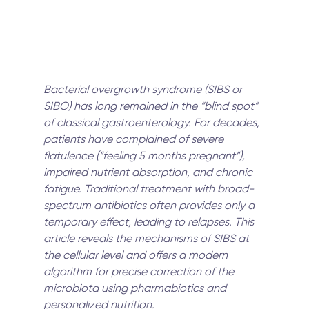
Bacterial overgrowth syndrome (SIBS or 
SIBO) has long remained in the “blind spot” 
of classical gastroenterology. For decades, 
patients have complained of severe 
flatulence (“feeling 5 months pregnant”), 
impaired nutrient absorption, and chronic 
fatigue. Traditional treatment with broad-
spectrum antibiotics often provides only a 
temporary effect, leading to relapses. This 
article reveals the mechanisms of SIBS at 
the cellular level and offers a modern 
algorithm for precise correction of the 
microbiota using pharmabiotics and 
personalized nutrition.