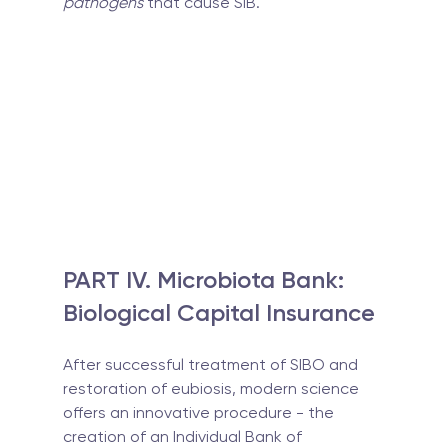
pathogens
 that cause SIB.
PART IV. Microbiota Bank: 
Biological Capital Insurance
After successful treatment of SIBO and 
restoration of eubiosis, modern science 
offers an innovative procedure - the 
creation of an Individual Bank of 