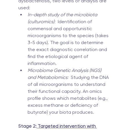
dysbacteriosis, two levels of analysis are 
used:
In-depth study of the microbiota 
(culturomics):
  Identification of 
commensal and opportunistic 
microorganisms to the species (takes 
3-5 days). The goal is to determine 
the exact diagnostic correlation and 
find the etiological agent of 
inflammation.
Microbiome Genetic Analysis (NGS) 
and Metabolomics:
  Studying the DNA 
of all microorganisms to understand 
their functional capacity. An omics 
profile shows which metabolites (e.g., 
excess methane or deficiency of 
butyrate) your biota produces.
Stage 2:
 Targeted intervention with 