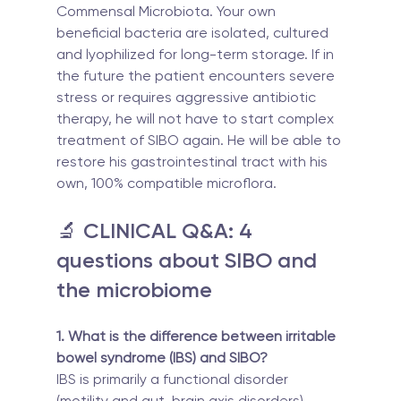
Commensal Microbiota. Your own 
beneficial bacteria are isolated, cultured 
and lyophilized for long-term storage. If in 
the future the patient encounters severe 
stress or requires aggressive antibiotic 
therapy, he will not have to start complex 
treatment of SIBO again. He will be able to 
restore his gastrointestinal tract with his 
own, 100% compatible microflora.
🔬 CLINICAL Q&A: 4 
questions about SIBO and 
the microbiome
1. What is the difference between irritable 
bowel syndrome (IBS) and SIBO?
IBS is primarily a functional disorder 
(motility and gut-brain axis disorders), 