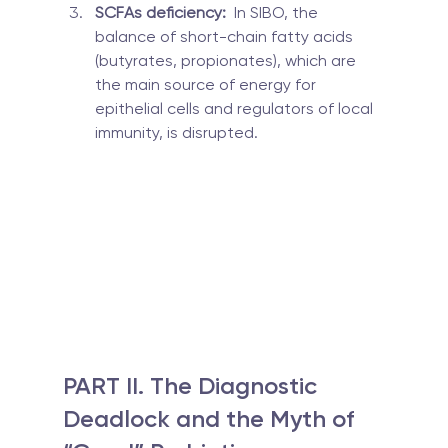
SCFAs deficiency:
  In SIBO, the 
balance of short-chain fatty acids 
(butyrates, propionates), which are 
the main source of energy for 
epithelial cells and regulators of local 
immunity, is disrupted.
PART II. The Diagnostic 
Deadlock and the Myth of 