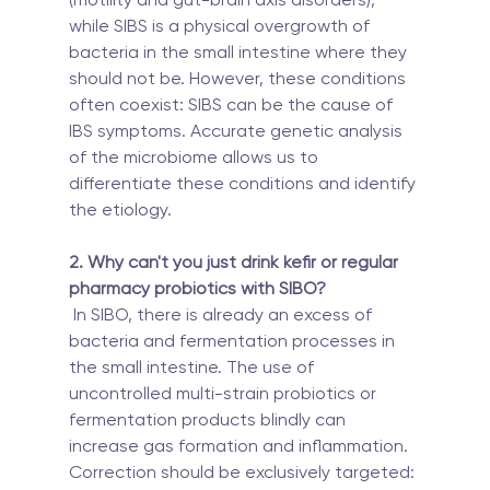
while SIBS is a physical overgrowth of 
bacteria in the small intestine where they 
should not be. However, these conditions 
often coexist: SIBS can be the cause of 
IBS symptoms. Accurate genetic analysis 
of the microbiome allows us to 
differentiate these conditions and identify 
the etiology.
2. Why can't you just drink kefir or regular 
pharmacy probiotics with SIBO?
 In SIBO, there is already an excess of 
bacteria and fermentation processes in 
the small intestine. The use of 
uncontrolled multi-strain probiotics or 
fermentation products blindly can 
increase gas formation and inflammation. 
Correction should be exclusively targeted: 