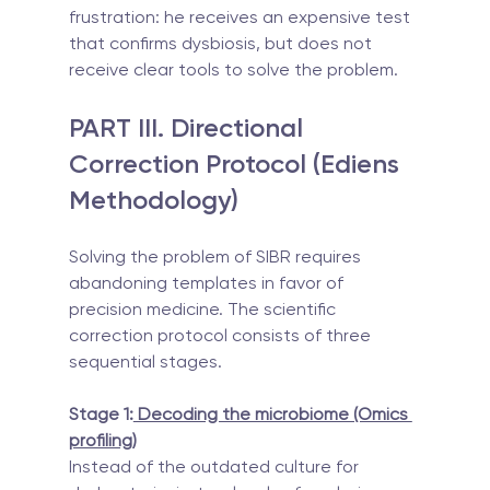
frustration: he receives an expensive test 
that confirms dysbiosis, but does not 
receive clear tools to solve the problem.
PART III. Directional 
Correction Protocol (Ediens 
Methodology)
Solving the problem of SIBR requires 
abandoning templates in favor of 
precision medicine. The scientific 
correction protocol consists of three 
sequential stages.
Stage 1:
 Decoding the microbiome (Omics 
profiling)
Instead of the outdated culture for 