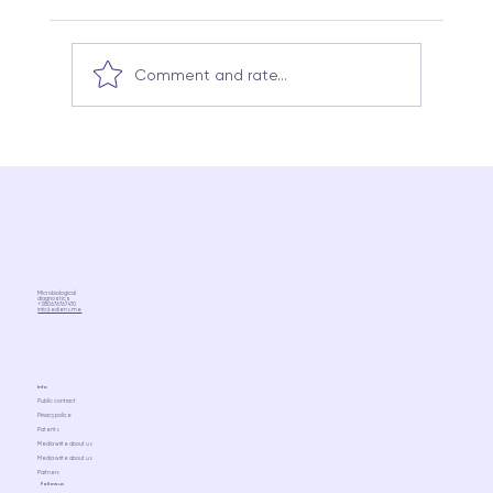
Comment and rate...
Kombucha, kefir, ayran: which of these
really supports the microbiome (a
scientific view without idealization)
Microbiological
diagnostics
+380676767470
info@ediens.me
Info
Public contract
Privacy police
Patents
Media write about us
Media write about us
Partners
Follow us