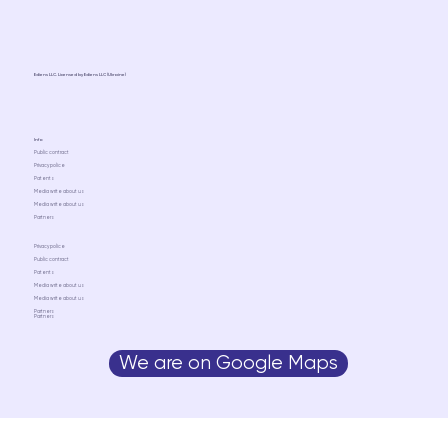
Ediens LLC. Licensed by Ediens LLC (Ukraine)
Info
Public contract
Privacy police
Patents
Media write about us
Media write about us
Partners
Privacy police
Public contract
Patents
Media write about us
Media write about us
Partners
Partners
We are on Google Maps
Media write about us