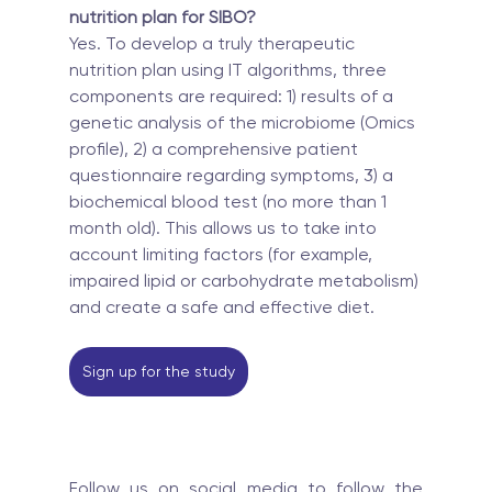
nutrition plan for SIBO?
Yes. To develop a truly therapeutic 
nutrition plan using IT algorithms, three 
components are required: 1) results of a 
genetic analysis of the microbiome (Omics 
profile), 2) a comprehensive patient 
questionnaire regarding symptoms, 3) a 
biochemical blood test (no more than 1 
month old). This allows us to take into 
account limiting factors (for example, 
impaired lipid or carbohydrate metabolism) 
and create a safe and effective diet.
Sign up for the study
Follow us on social media to follow the 