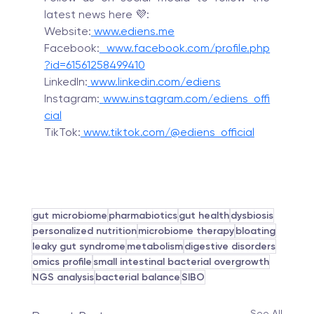
latest news here 💜:
Website:
www.ediens.me
Facebook:
 www.facebook.com/profile.php
?id=61561258499410
LinkedIn:
www.linkedin.com/ediens
Instagram:
www.instagram.com/ediens_offi
cial
TikTok:
 www.tiktok.com/@ediens_official
gut microbiome
pharmabiotics
gut health
dysbiosis
personalized nutrition
microbiome therapy
bloating
leaky gut syndrome
metabolism
digestive disorders
omics profile
small intestinal bacterial overgrowth
NGS analysis
bacterial balance
SIBO
See All