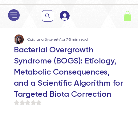
Світлана Бурмей
Apr 7
5 min read
Bacterial Overgrowth
Syndrome (BOGS): Etiology,
Metabolic Consequences,
and a Scientific Algorithm for
Targeted Biota Correction
Rated NaN out of 5 stars.