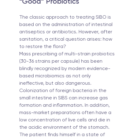
“Good” Probiotics
The classic approach to treating SIBO is 
based on the administration of intestinal 
antiseptics or antibiotics. However, after 
sanitation, a critical question arises: how 
to restore the flora?
Mass prescribing of multi-strain probiotics 
(30-36 strains per capsule) has been 
blindly recognized by modern evidence-
based microbiomics as not only 
ineffective, but also dangerous. 
Colonization of foreign bacteria in the 
small intestine in SIBS can increase gas 
formation and inflammation. In addition, 
mass-market preparations often have a 
low concentration of live cells and die in 
the acidic environment of the stomach.
The patient finds himself in a state of 