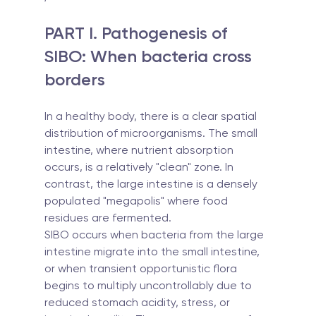
PART I. Pathogenesis of 
SIBO: When bacteria cross 
borders
In a healthy body, there is a clear spatial 
distribution of microorganisms. The small 
intestine, where nutrient absorption 
occurs, is a relatively "clean" zone. In 
contrast, the large intestine is a densely 
populated "megapolis" where food 
residues are fermented.
SIBO occurs when bacteria from the large 
intestine migrate into the small intestine, 
or when transient opportunistic flora 
begins to multiply uncontrollably due to 
reduced stomach acidity, stress, or 